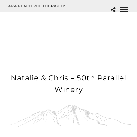
Natalie & Chris – 50th Parallel
Winery