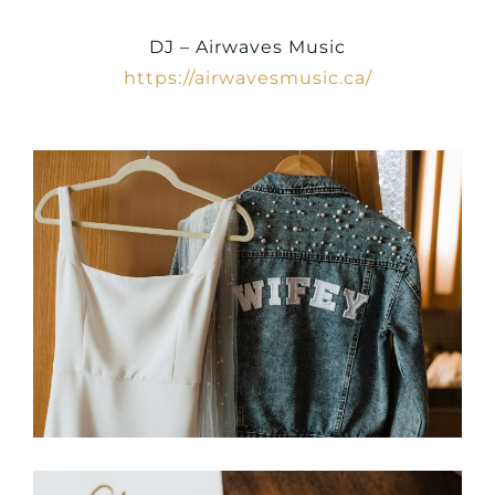
DJ – Airwaves Music
https://airwavesmusic.ca/