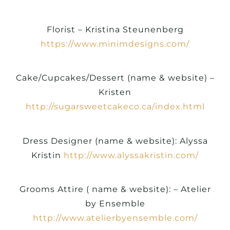
Florist – Kristina Steunenberg
https://www.minimdesigns.com/
Cake/Cupcakes/Dessert (name & website) –
Kristen
http://sugarsweetcakeco.ca/index.html
Dress Designer (name & website): Alyssa
Kristin
http://www.alyssakristin.com/
Grooms Attire ( name & website): – Atelier
by Ensemble
http://www.atelierbyensemble.com/