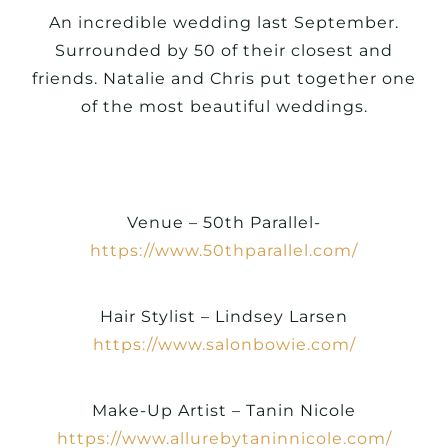
An incredible wedding last September.
Surrounded by 50 of their closest and
friends. Natalie and Chris put together one
of the most beautiful weddings.
Venue – 50th Parallel-
https://www.50thparallel.com/
Hair Stylist – Lindsey Larsen
https://www.salonbowie.com/
Make-Up Artist – Tanin Nicole
https://www.allurebytaninnicole.com/