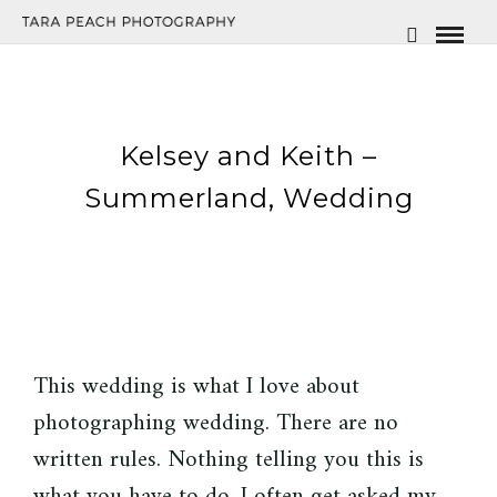
Kelsey and Keith –
Summerland, Wedding
This wedding is what I love about
photographing wedding. There are no
written rules. Nothing telling you this is
what you have to do. I often get asked my