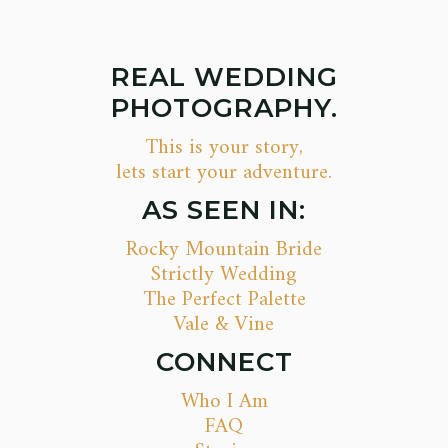
REAL WEDDING
PHOTOGRAPHY.
This is your story,
lets start your adventure.
AS SEEN IN:
Rocky Mountain Bride
Strictly Wedding
The Perfect Palette
Vale & Vine
CONNECT
Who I Am
FAQ