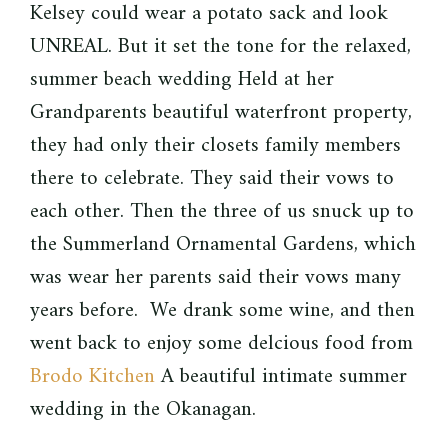
Kelsey could wear a potato sack and look
UNREAL. But it set the tone for the relaxed,
summer beach wedding Held at her
Grandparents beautiful waterfront property,
they had only their closets family members
there to celebrate. They said their vows to
each other. Then the three of us snuck up to
the Summerland Ornamental Gardens, which
was wear her parents said their vows many
years before. We drank some wine, and then
went back to enjoy some delcious food from
Brodo Kitchen
A beautiful intimate summer
wedding in the Okanagan.