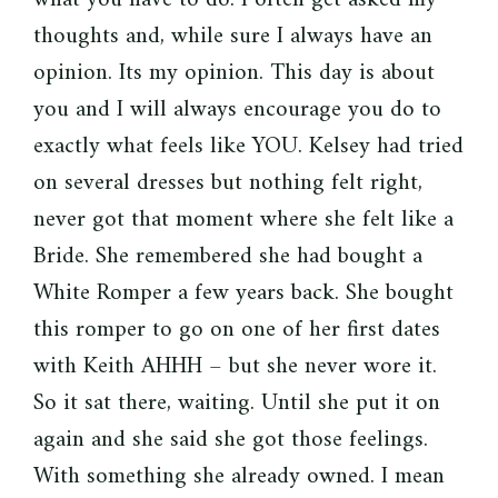
thoughts and, while sure I always have an
opinion. Its my opinion. This day is about
you and I will always encourage you do to
exactly what feels like YOU. Kelsey had tried
on several dresses but nothing felt right,
never got that moment where she felt like a
Bride. She remembered she had bought a
White Romper a few years back. She bought
this romper to go on one of her first dates
with Keith AHHH – but she never wore it.
So it sat there, waiting. Until she put it on
again and she said she got those feelings.
With something she already owned. I mean