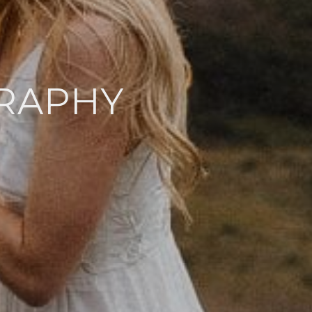
RAPHY