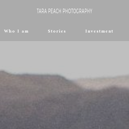
Who I am
Stories
Investment