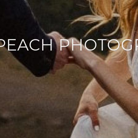
 PEACH PHOTOG