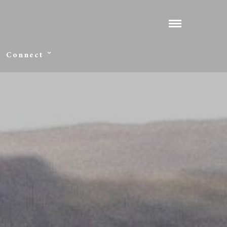
Connect