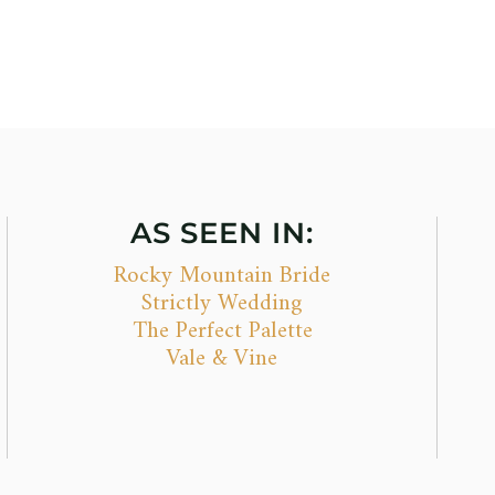
AS SEEN IN:
Rocky Mountain Bride
Strictly Wedding
The Perfect Palette
Vale & Vine