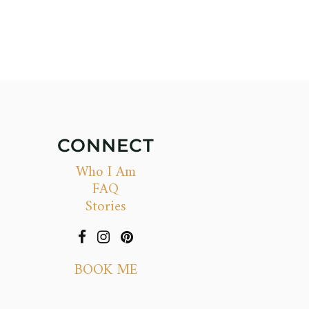
CONNECT
Who I Am
FAQ
Stories
BOOK ME