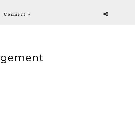
Connect
agement