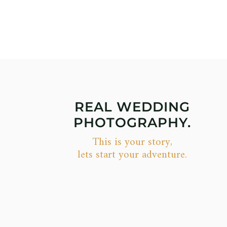
REAL WEDDING
PHOTOGRAPHY.
This is your story,
lets start your adventure.