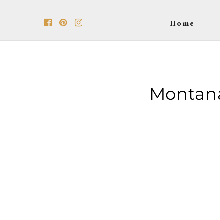
Home
Montan