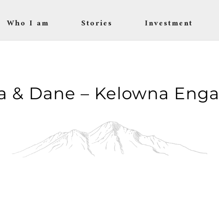
Who I am
Stories
Investment
a & Dane – Kelowna Eng