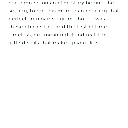
real connection and the story behind the
setting, to me this more than creating that
perfect trendy instagram photo. I was
these photos to stand the test of time.
Timeless, but meaningful and real, the
little details that make up your life.