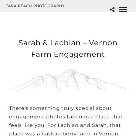
Sarah & Lachlan – Vernon
Farm Engagement
There’s something truly special about
engagement photos taken in a place that
feels like
you
. For Lachlan and Sarah, that
place was a haskap berry farm in Vernon,