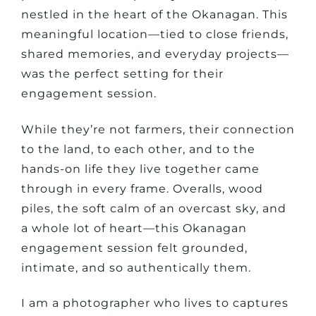
nestled in the heart of the Okanagan. This
meaningful location—tied to close friends,
shared memories, and everyday projects—
was the perfect setting for their
engagement session.
While they’re not farmers, their connection
to the land, to each other, and to the
hands-on life they live together came
through in every frame. Overalls, wood
piles, the soft calm of an overcast sky, and
a whole lot of heart—this Okanagan
engagement session felt grounded,
intimate, and so authentically
them
.
I am a photographer who lives to captures