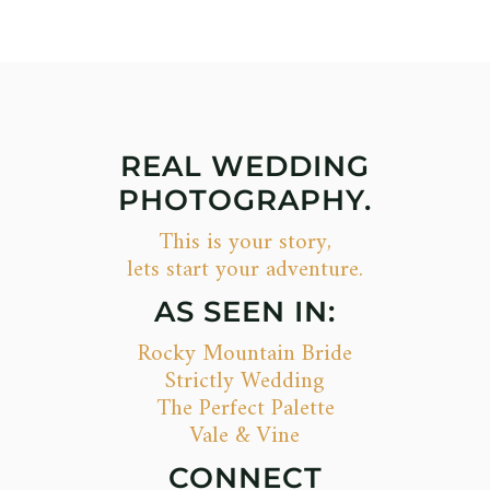
REAL WEDDING
PHOTOGRAPHY.
This is your story,
lets start your adventure.
AS SEEN IN:
Rocky Mountain Bride
Strictly Wedding
The Perfect Palette
Vale & Vine
CONNECT