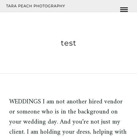
test
WEDDINGS I am not another hired vendor
or someone who is in the background on
your wedding day. And you’re not just my
client. I am holding your dress, helping with