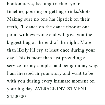
boutonnieres, keeping track of your
timeline, pouring or getting drinks/shots.
Making sure no one has lipstick on their
teeth, I’ll dance on the dance floor at one
point with everyone and will give you the
biggest hug at the end of the night. More
than likely I’ll cry at least once during your
day. This is more than just providing a
service for my couples and being on my way.
I am invested in your story and want to be
with you during every intimate moment on
your big day. AVERAGE INVESTMENT –
$4300.00