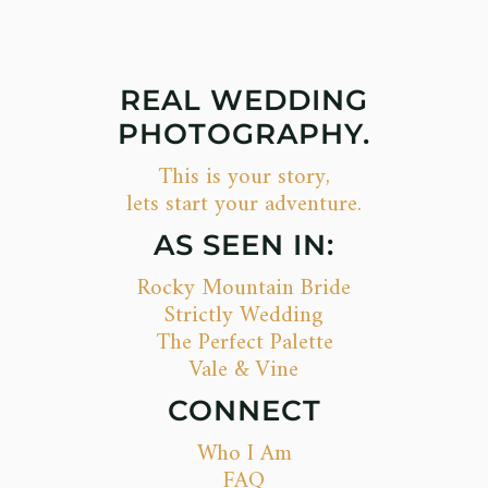
REAL WEDDING
PHOTOGRAPHY.
This is your story,
lets start your adventure.
AS SEEN IN:
Rocky Mountain Bride
Strictly Wedding
The Perfect Palette
Vale & Vine
CONNECT
Who I Am
FAQ