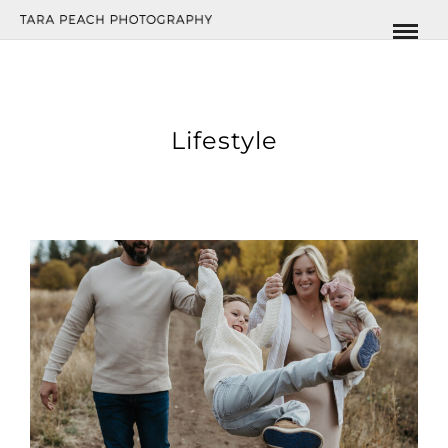
Lifestyle