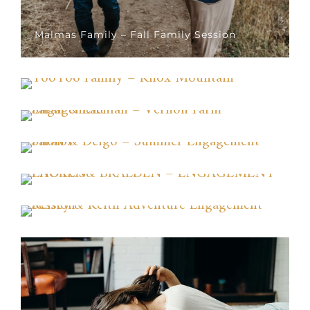
Malmas Family – Fall Family Session
TooToo Family – Knox Mountain
Sarah & Lachlan – Vernon Farm Engagement
Sarah & Deigo – Summer Engagement
Photos
LAUREN& BRAEDEN – ENGAGEMENT
PHOTOS
Kelsey & Keith Adventure Engagement
Session