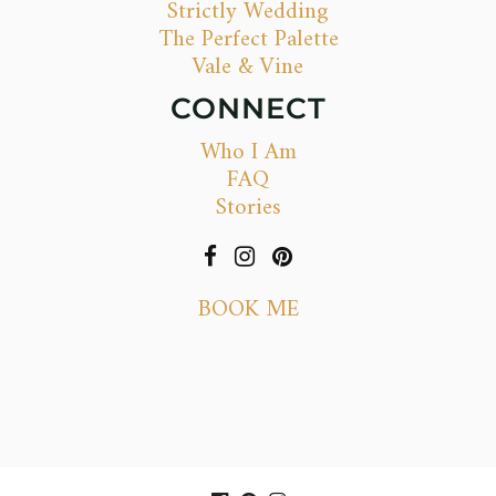
Strictly Wedding
The Perfect Palette
Vale & Vine
CONNECT
Who I Am
FAQ
Stories
BOOK ME