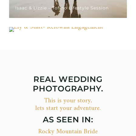
Isaac & Lizzie – Tofino Lifestyle Session
Ely & Matt- Kelowna Engagement
REAL WEDDING
PHOTOGRAPHY.
This is your story,
lets start your adventure.
AS SEEN IN:
Rocky Mountain Bride