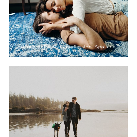
LYUDA + ALEX In Home Session- Spokane